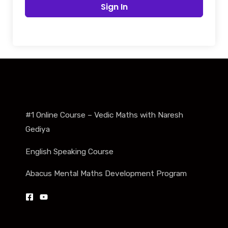
Sign In
#1 Online Course – Vedic Maths with Naresh
Gediya
English Speaking Course
Abacus Mental Maths Development Program