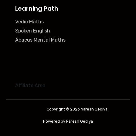
Learning Path
Vedic Maths
Spoken English
Abacus Mental Maths
Affiliate Area
Copyright © 2026 Naresh Gediya
Powered by Naresh Gediya