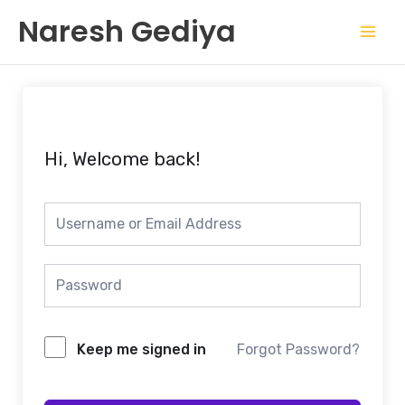
Skip
Mai
Naresh Gediya
to
Men
content
Hi, Welcome back!
Keep me signed in
Forgot Password?