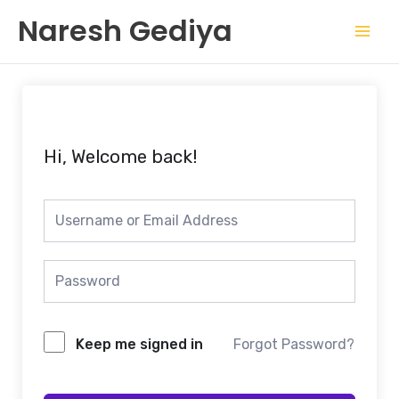
Skip
Mai
Naresh Gediya
to
Men
content
Hi, Welcome back!
Keep me signed in
Forgot Password?