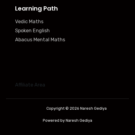
Learning Path
Vedic Maths
Spoken English
Abacus Mental Maths
Affiliate Area
Copyright © 2026 Naresh Gediya
Powered by Naresh Gediya