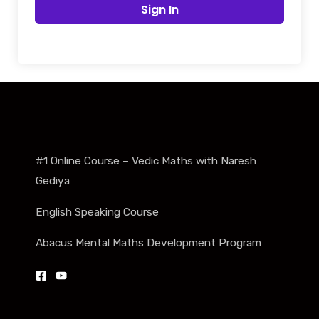
Sign In
#1 Online Course – Vedic Maths with Naresh
Gediya
English Speaking Course
Abacus Mental Maths Development Program