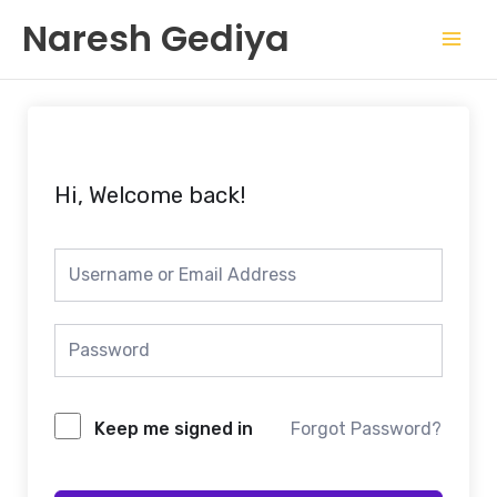
Skip
Mai
Naresh Gediya
to
Men
content
Hi, Welcome back!
Keep me signed in
Forgot Password?