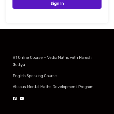
Sign In
#1 Online Course – Vedic Maths with Naresh
Gediya
English Speaking Course
Abacus Mental Maths Development Program