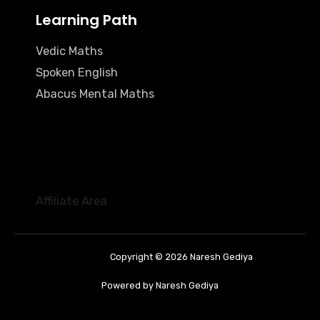
Learning Path
Vedic Maths
Spoken English
Abacus Mental Maths
Affiliate Area
Copyright © 2026 Naresh Gediya
Powered by Naresh Gediya