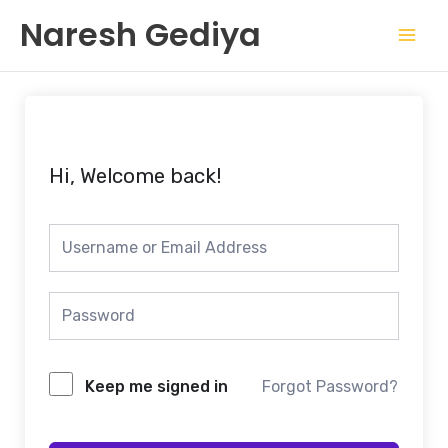
Skip
Mai
Naresh Gediya
to
Men
content
Hi, Welcome back!
Keep me signed in
Forgot Password?