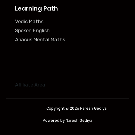
Learning Path
Vedic Maths
Spoken English
Abacus Mental Maths
Affiliate Area
Copyright © 2026 Naresh Gediya
Powered by Naresh Gediya