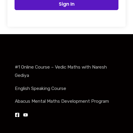
Sign In
#1 Online Course – Vedic Maths with Naresh
Gediya
English Speaking Course
Abacus Mental Maths Development Program