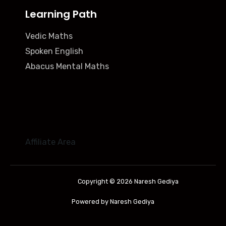
Learning Path
Vedic Maths
Spoken English
Abacus Mental Maths
Affiliate Area
Copyright © 2026 Naresh Gediya
Powered by Naresh Gediya