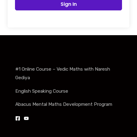
Sign In
#1 Online Course – Vedic Maths with Naresh
Gediya
English Speaking Course
Abacus Mental Maths Development Program