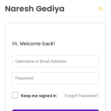
Skip
Mai
Naresh Gediya
to
Men
content
Hi, Welcome back!
Keep me signed in
Forgot Password?