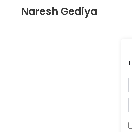
Skip
Naresh Gediya
to
content
H