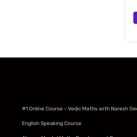
#1 Online Course – Vedic Maths with Naresh Ge
English Speaking Course