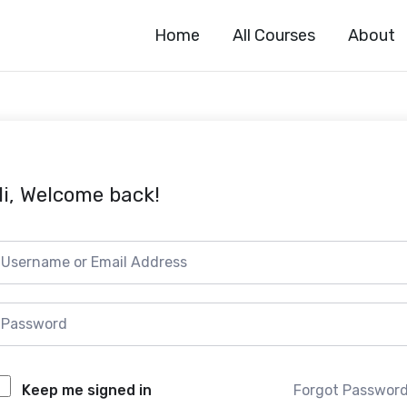
Home
All Courses
About
i, Welcome back!
Forgot Passwor
Keep me signed in