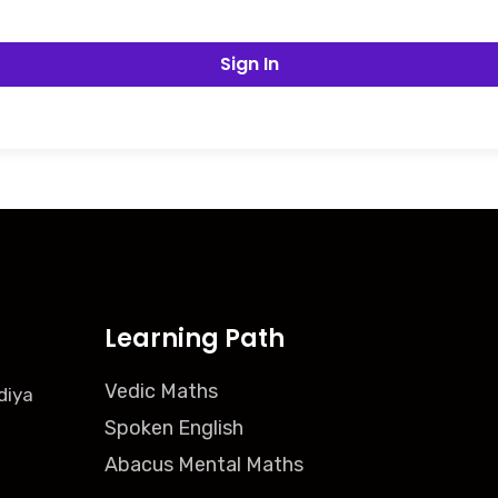
Sign In
Learning Path
Vedic Maths
diya
Spoken English
Abacus Mental Maths