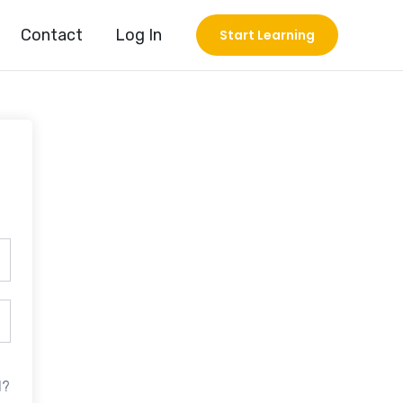
Contact
Log In
Start Learning
d?