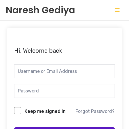
Skip
Mai
Naresh Gediya
to
Men
content
Hi, Welcome back!
Keep me signed in
Forgot Password?