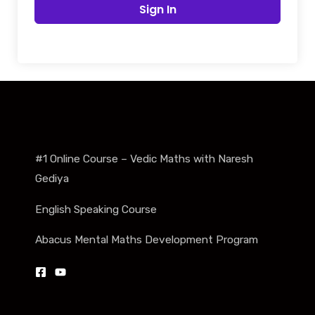
Sign In
#1 Online Course – Vedic Maths with Naresh
Gediya
English Speaking Course
Abacus Mental Maths Development Program