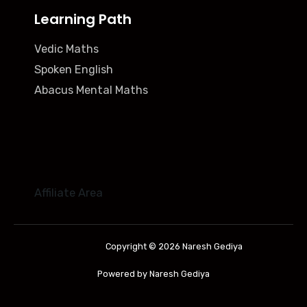
Learning Path
Vedic Maths
Spoken English
Abacus Mental Maths
Affiliate Area
Copyright © 2026 Naresh Gediya
Powered by Naresh Gediya