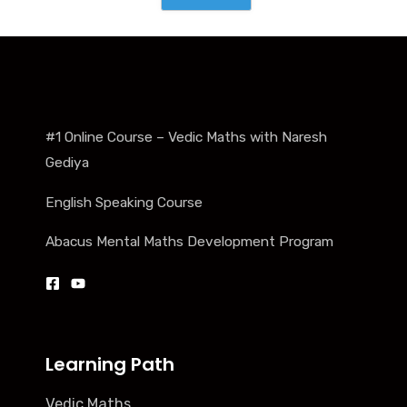
#1 Online Course – Vedic Maths with Naresh
Gediya
English Speaking Course
Abacus Mental Maths Development Program
Learning Path
Vedic Maths