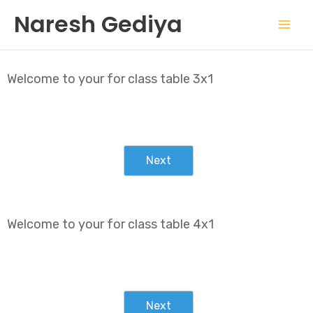
Skip
Mai
Naresh Gediya
to
Men
content
Welcome to your for class table 3x1
Next
Welcome to your for class table 4x1
Next