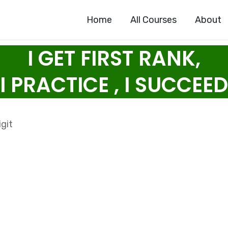
Home
All Courses
About
I GET FIRST RANK,
I PRACTICE , I SUCCEED
git