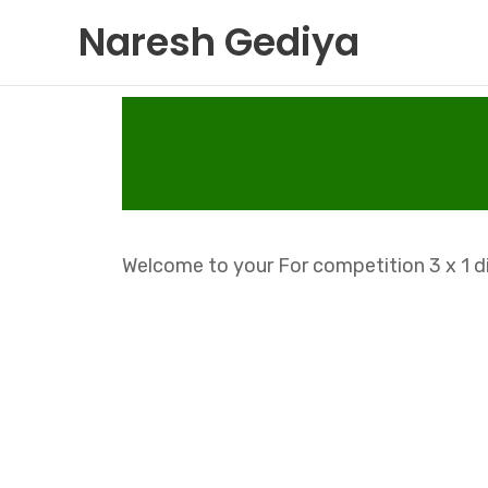
Skip
Naresh Gediya
to
content
Welcome to your For competition 3 x 1 di