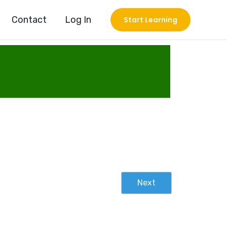
Contact
Log In
Start Learning
Next