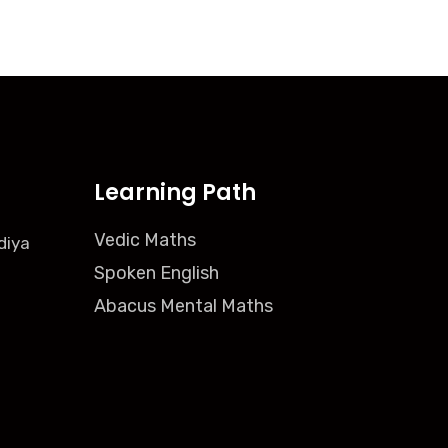
Learning Path
Vedic Maths
diya
Spoken English
Abacus Mental Maths