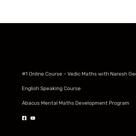
#1 Online Course – Vedic Maths with Naresh Ge
English Speaking Course
Abacus Mental Maths Development Program