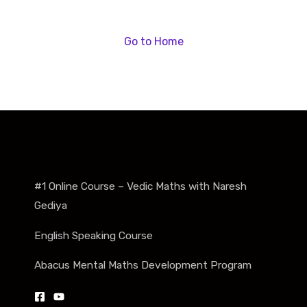
Go to Home
#1 Online Course – Vedic Maths with Naresh
Gediya
English Speaking Course
Abacus Mental Maths Development Program