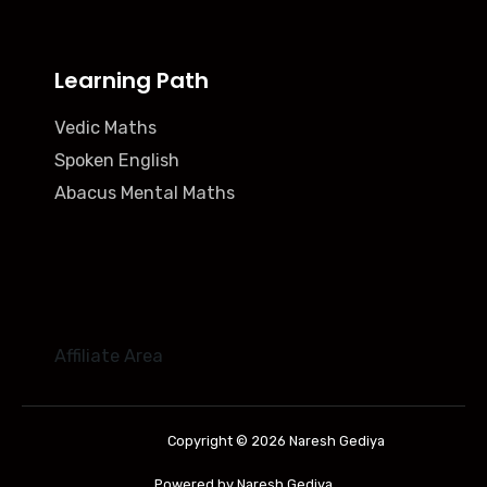
Learning Path
Vedic Maths
Spoken English
Abacus Mental Maths
Affiliate Area
Copyright © 2026 Naresh Gediya
Powered by Naresh Gediya