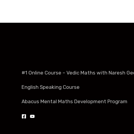
#1 Online Course – Vedic Maths with Naresh Ge
English Speaking Course
Abacus Mental Maths Development Program