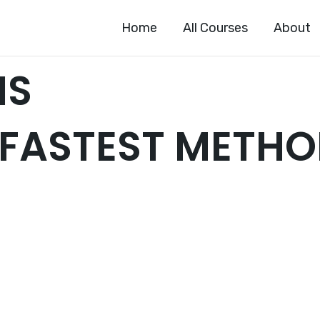
Home
All Courses
About
HS
 FASTEST METH