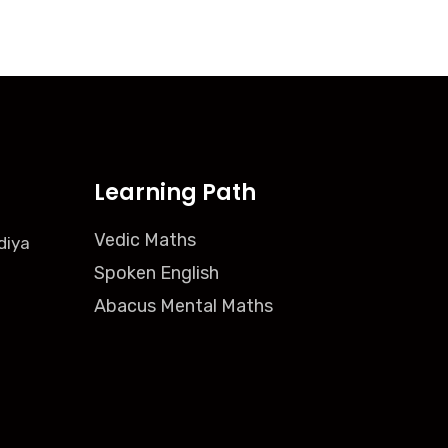
Learning Path
Vedic Maths
diya
Spoken English
Abacus Mental Maths