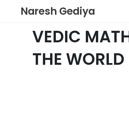
Skip
Naresh Gediya
to
content
VEDIC MAT
THE WORLD