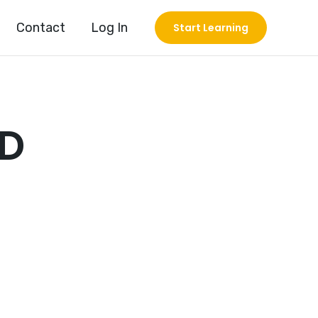
Contact
Log In
Start Learning
OD