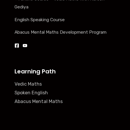
Gediya
English Speaking Course
Abacus Mental Maths Development Program
Learning Path
Vedic Maths
Spoken English
Abacus Mental Maths