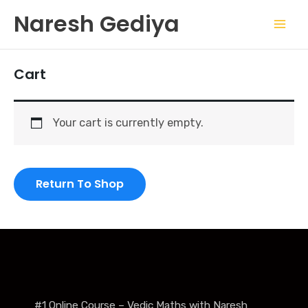
Skip
Mai
Naresh Gediya
to
Men
content
Cart
Your cart is currently empty.
Return To Shop
#1 Online Course – Vedic Maths with Naresh