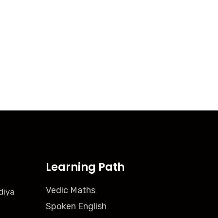
Learning Path
Vedic Maths
diya
Spoken English