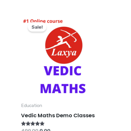
Original
Current
price
price
Sale!
was:
is:
₹499.00.
₹0.00.
Education
Vedic Maths Demo Classes
Rated