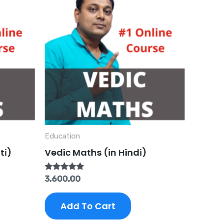
Education
ti)
Vedic Maths (in Hindi)
Rated
3,600.00
5.00
out of 5
Add To Cart