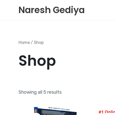
Skip
Naresh Gediya
to
content
Home
/ Shop
Shop
Showing all 5 results
Original
Current
price
price