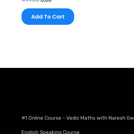
499.00
0.00
5.00
out of 5
Add To Cart
#1 Online Course – Vedic Maths with Naresh Ge
English Speaking Course