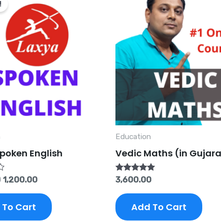
!
was:
is:
₹5,000.00.
₹1,200.00.
n
Education
poken English
Vedic Maths (in Gujara
Rated
0
1,200.00
3,600.00
5.00
out of 5
 To Cart
Add To Cart