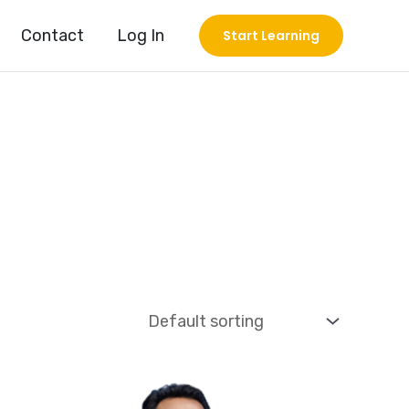
Contact
Log In
Start Learning