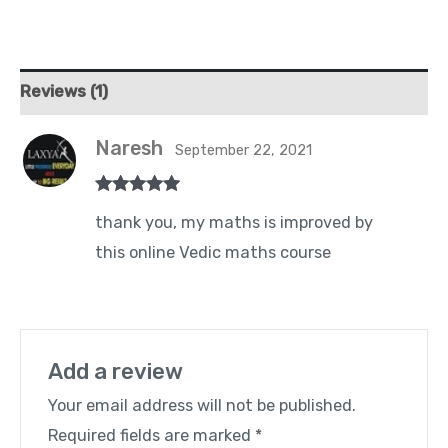
Reviews (1)
Naresh
September 22, 2021
Rated
5
out
thank you, my maths is improved by
of 5
this online Vedic maths course
Add a review
Your email address will not be published.
Required fields are marked
*