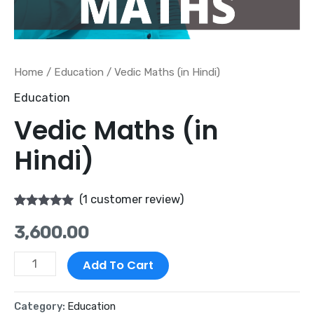
Home
/
Education
/ Vedic Maths (in Hindi)
Education
Vedic Maths (in
Hindi)
(
1
customer review)
Rated
1
5.00
3,600.00
out of 5
based on
customer
rating
Add To Cart
Category:
Education