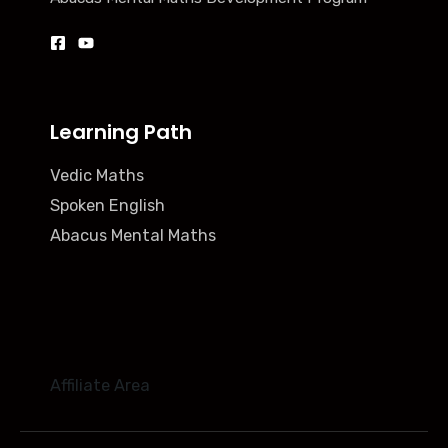
Learning Path
Vedic Maths
Spoken English
Abacus Mental Maths
Affiliate Area