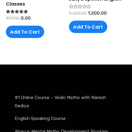
Classes
Rated
5,000.00
1,200.00
0
Rated
499.00
0.00
out
5.00
of
Add To Cart
out of 5
5
Add To Cart
#1 Online Course – Vedic Maths with Naresh
Gediya
English Speaking Course
Abacus Mental Maths Development Program