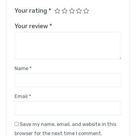
Your rating
*
Your review
*
Name
*
Email
*
Save my name, email, and website in this
browser for the next time I comment.