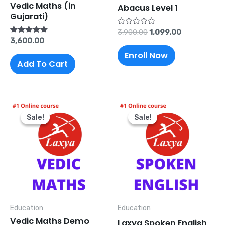
Vedic Maths (in
Abacus Level 1
Gujarati)
Rated
3,900.00
1,099.00
0
Rated
3,600.00
out
5.00
of
Enroll Now
out of 5
5
Add To Cart
Original
Current
Original
Current
price
price
price
price
Sale!
Sale!
Sale!
Sale!
was:
is:
was:
is:
₹499.00.
₹0.00.
₹5,000.00.
₹1,200.00.
Education
Education
Vedic Maths Demo
Laxya Spoken English