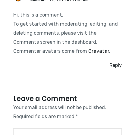
Hi, this is a comment.
To get started with moderating, editing, and
deleting comments, please visit the
Comments screen in the dashboard.
Commenter avatars come from
Gravatar
.
Reply
Leave a Comment
Your email address will not be published.
Required fields are marked
*
Type