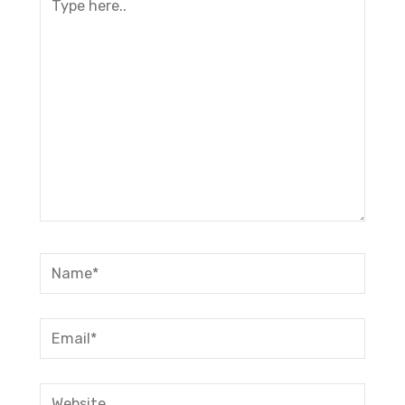
here..
Name*
Email*
Website