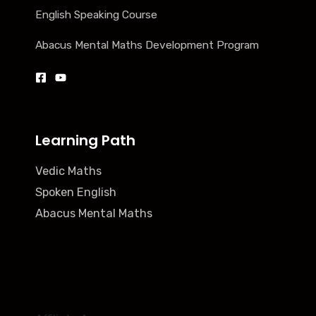
English Speaking Course
Abacus Mental Maths Development Program
Learning Path
Vedic Maths
Spoken English
Abacus Mental Maths