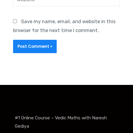
Save my name, email, and website in this
browser for the next time I comment.
#1 Online Course – Vedic Maths with Naresh
Gediya