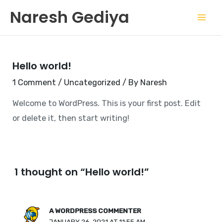
Skip
Mai
Naresh Gediya
to
Men
content
Hello world!
1 Comment
/
Uncategorized
/ By
Naresh
Welcome to WordPress. This is your first post. Edit
or delete it, then start writing!
1 thought on “Hello world!”
A WORDPRESS COMMENTER
JANUARY 26, 2021 AT 11:55 AM