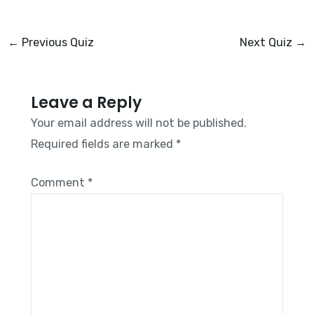
←
Previous Quiz
Next Quiz
→
Leave a Reply
Your email address will not be published.
Required fields are marked
*
Comment
*