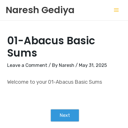
Skip
Mai
Naresh Gediya
to
Men
content
01-Abacus Basic
Sums
Leave a Comment
/ By
Naresh
/
May 31, 2025
Welcome to your 01-Abacus Basic Sums
Next