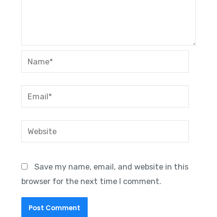
Name*
Email*
Website
Save my name, email, and website in this
browser for the next time I comment.