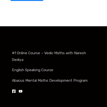
#1 Online Course – Vedic Maths with Naresh
Gediya
English Speaking Course
Abacus Mental Maths Development Program