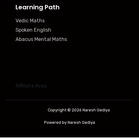
Learning Path
Vedic Maths
Spoken English
Abacus Mental Maths
Affiliate Area
Copyright © 2026 Naresh Gediya
Powered by Naresh Gediya