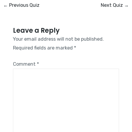
←
Previous Quiz
Next Quiz
→
Leave a Reply
Your email address will not be published.
Required fields are marked
*
Comment
*