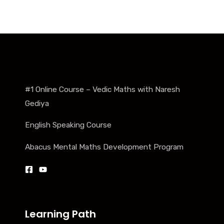
#1 Online Course – Vedic Maths with Naresh
Gediya
English Speaking Course
Abacus Mental Maths Development Program
Learning Path