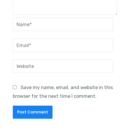
Name*
Email*
Website
Save my name, email, and website in this
browser for the next time I comment.