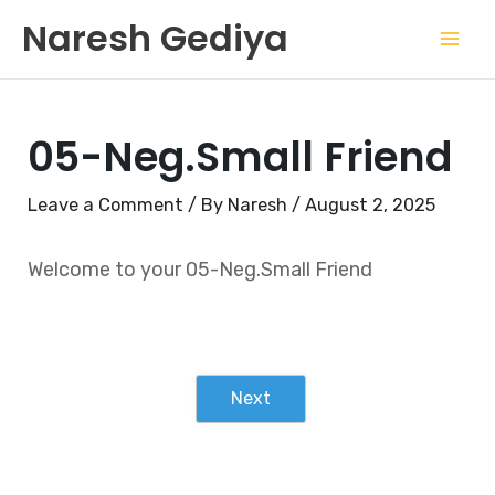
Skip
Mai
Naresh Gediya
to
Men
content
05-Neg.Small Friend
Leave a Comment
/ By
Naresh
/
August 2, 2025
Welcome to your 05-Neg.Small Friend
Next