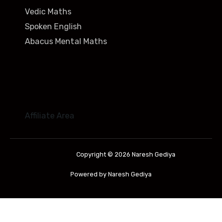
Vedic Maths
Spoken English
Abacus Mental Maths
Affiliate Area
Copyright © 2026 Naresh Gediya
Powered by Naresh Gediya