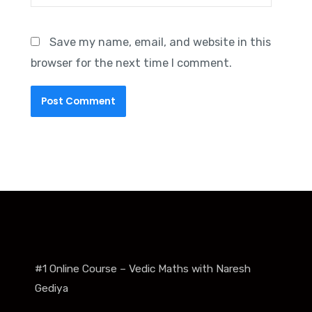
Save my name, email, and website in this
browser for the next time I comment.
#1 Online Course – Vedic Maths with Naresh
Gediya