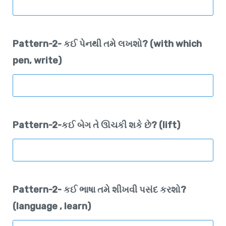
Pattern-2- કઈ પેનથી તમે લખશો? (with which
pen, write)
Pattern-2-કઈ બેગ તે ઊચકી શકે છે? (lift)
Pattern-2- કઈ ભાષા તમે શીખવી પસંદ કરશો?
(language , learn)