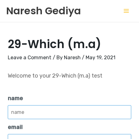
Skip
Mai
Naresh Gediya
to
Men
content
29-Which (m.a)
Leave a Comment
/ By
Naresh
/
May 19, 2021
Welcome to your 29-Which (m.a) test
name
email