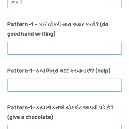
Pattern -1 – કઈ છોકરી સારા અક્ષર કરશે? (do
good hand writing)
Pattern-1- કયા મિત્રો મદદ કરવાના છે? (help)
Pattern-1- કયા છોકરાએ ચોકલેટ આપવી પડે છે?
(give a chocolate)