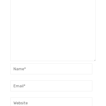
Name*
Email*
Website