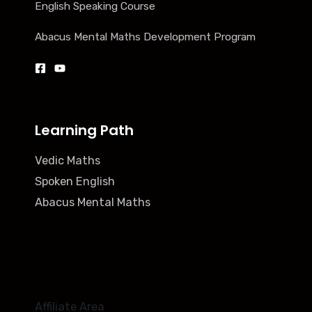
English Speaking Course
Abacus Mental Maths Development Program
Learning Path
Vedic Maths
Spoken English
Abacus Mental Maths
Affiliate Area