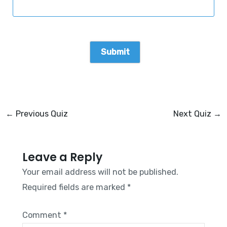
←
Previous Quiz
Next Quiz
→
Leave a Reply
Your email address will not be published.
Required fields are marked
*
Comment
*