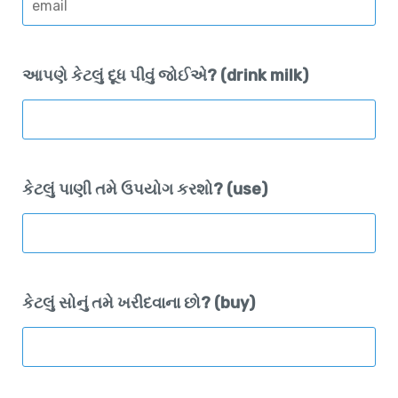
આપણે કેટલું દૂધ પીવું જોઈએ? (drink milk)
કેટલું પાણી તમે ઉપયોગ કરશો? (use)
કેટલું સોનું તમે ખરીદવાના છો? (buy)