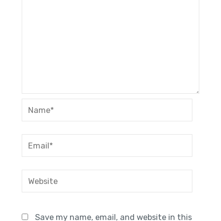
Name*
Email*
Website
Save my name, email, and website in this