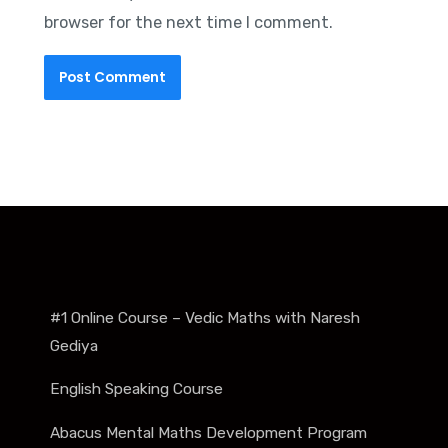
browser for the next time I comment.
#1 Online Course – Vedic Maths with Naresh
Gediya
English Speaking Course
Abacus Mental Maths Development Program