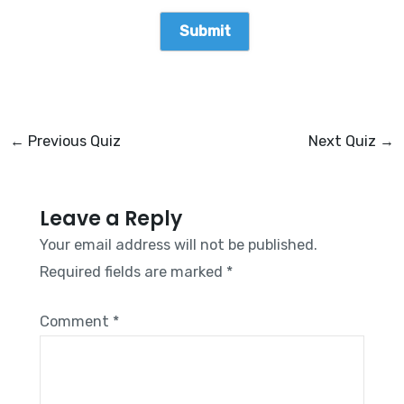
←
Previous Quiz
Next Quiz
→
Leave a Reply
Your email address will not be published.
Required fields are marked
*
Comment
*