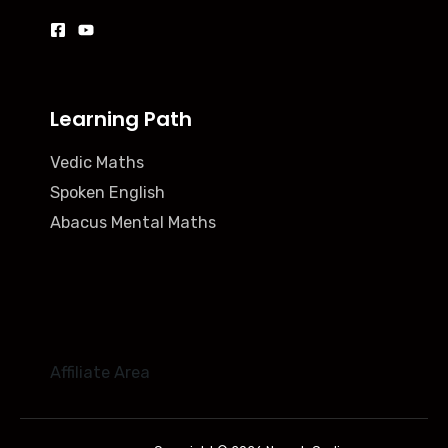
Learning Path
Vedic Maths
Spoken English
Abacus Mental Maths
Affiliate Area