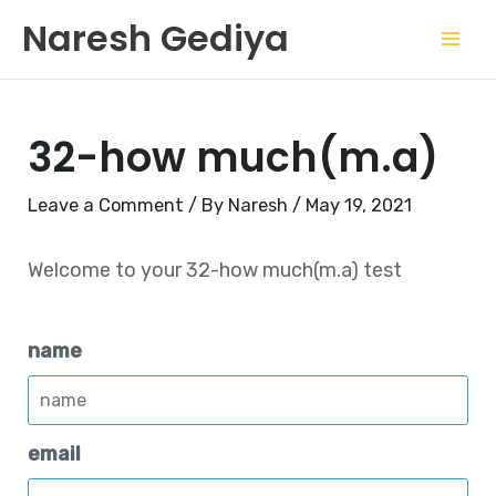
Skip
Mai
Naresh Gediya
to
Men
content
32-how much(m.a)
Leave a Comment
/ By
Naresh
/
May 19, 2021
Welcome to your 32-how much(m.a) test
name
email