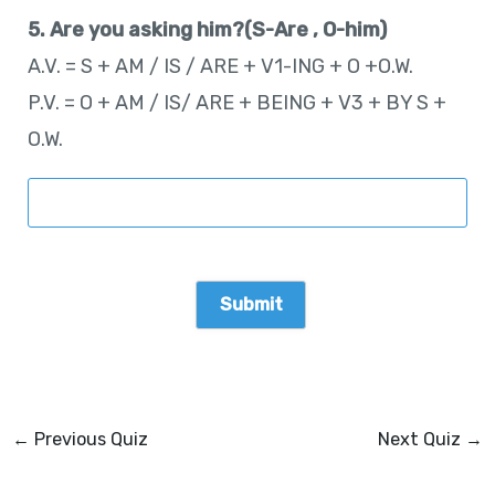
5. Are you asking him?(S-Are , O-him)
A.V. = S + AM / IS / ARE + V1-ING + O +O.W.
P.V. = O + AM / IS/ ARE + BEING + V3 + BY S +
O.W.
←
Previous Quiz
Next Quiz
→