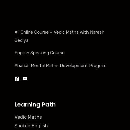
#1 Online Course – Vedic Maths with Naresh
Gediya
English Speaking Course
Abacus Mental Maths Development Program
Learning Path
Vedic Maths
Spoken English