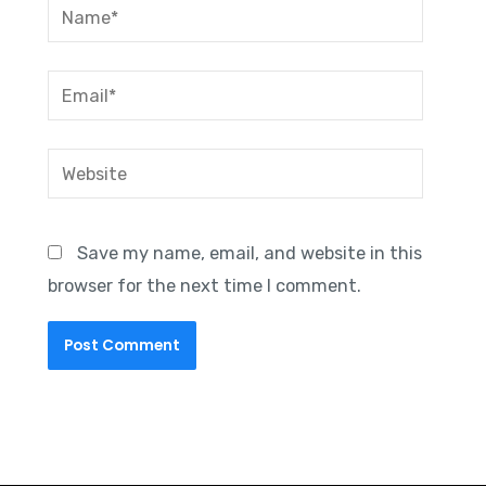
Name*
Email*
Website
Save my name, email, and website in this
browser for the next time I comment.