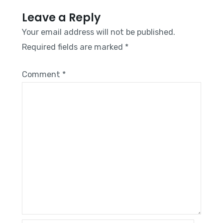
Leave a Reply
Your email address will not be published.
Required fields are marked
*
Comment
*