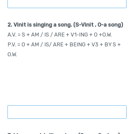
2. Vinit is singing a song. (S-Vinit , O-a song)
A.V. = S + AM / IS / ARE + V1-ING + O +O.W.
P.V. = O + AM / IS/ ARE + BEING + V3 + BY S +
O.W.