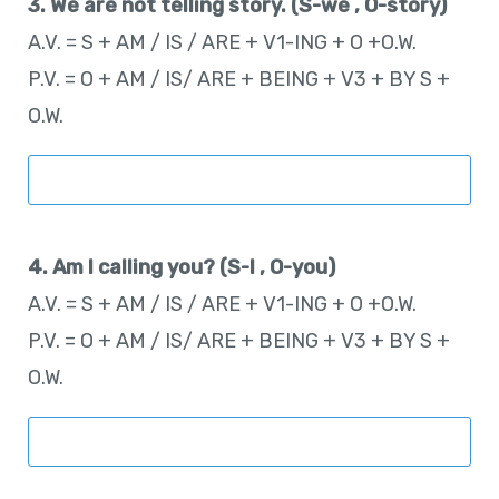
3. We are not telling story. (S-we , O-story)
A.V. = S + AM / IS / ARE + V1-ING + O +O.W.
P.V. = O + AM / IS/ ARE + BEING + V3 + BY S +
O.W.
4. Am I calling you? (S-I , O-you)
A.V. = S + AM / IS / ARE + V1-ING + O +O.W.
P.V. = O + AM / IS/ ARE + BEING + V3 + BY S +
O.W.