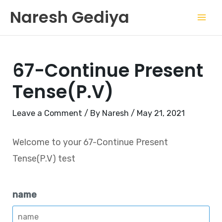
Skip
Mai
Naresh Gediya
to
Men
content
67-Continue Present
Tense(P.V)
Leave a Comment
/ By
Naresh
/
May 21, 2021
Welcome to your 67-Continue Present
Tense(P.V) test
name