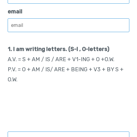
email
1. I am writing letters. (S-I , O-letters)
A.V. = S + AM / IS / ARE + V1-ING + O +O.W.
P.V. = O + AM / IS/ ARE + BEING + V3 + BY S +
O.W.