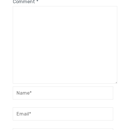
Comment
*
Name*
Email*