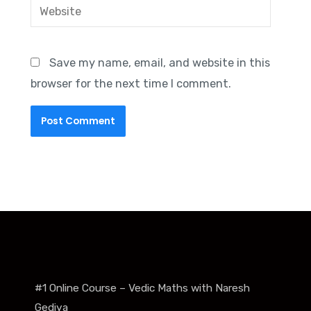
Website
Save my name, email, and website in this
browser for the next time I comment.
#1 Online Course – Vedic Maths with Naresh
Gediya