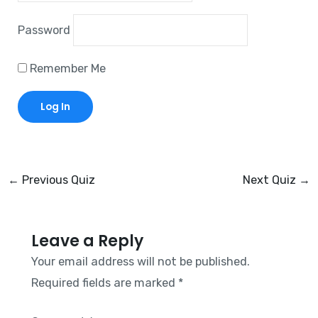
Password
Remember Me
←
Previous Quiz
Next Quiz
→
Leave a Reply
Your email address will not be published.
Required fields are marked
*