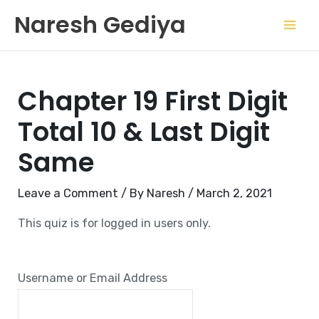
Skip
Mai
Naresh Gediya
to
Men
content
Chapter 19 First Digit
Total 10 & Last Digit
Same
Leave a Comment
/ By
Naresh
/
March 2, 2021
This quiz is for logged in users only.
Username or Email Address