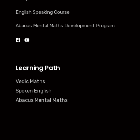
English Speaking Course
Abacus Mental Maths Development Program
Learning Path
Vedic Maths
Spoken English
Abacus Mental Maths