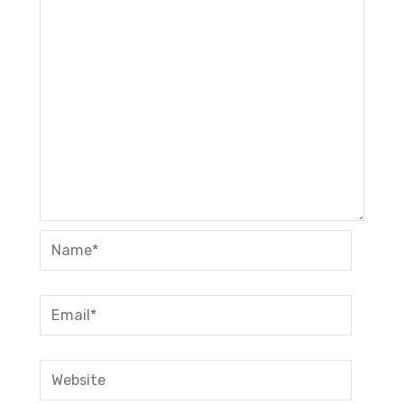
Name*
Email*
Website