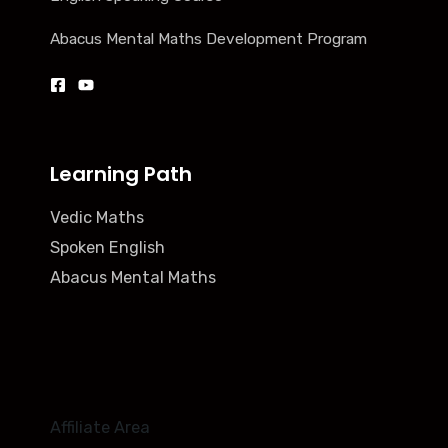
Abacus Mental Maths Development Program
Learning Path
Vedic Maths
Spoken English
Abacus Mental Maths
Affiliate Area