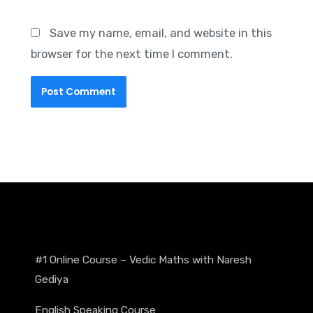
Save my name, email, and website in this
browser for the next time I comment.
#1 Online Course – Vedic Maths with Naresh
Gediya
English Speaking Course