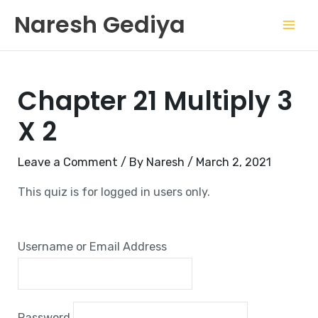
Skip
Mai
Naresh Gediya
to
Men
content
Chapter 21 Multiply 3
X 2
Leave a Comment
/ By
Naresh
/
March 2, 2021
This quiz is for logged in users only.
Username or Email Address
Password