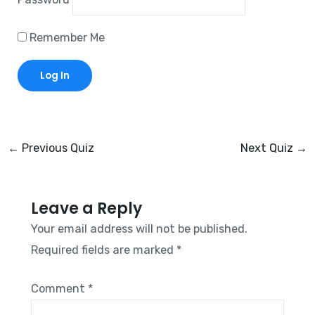
Remember Me
←
Previous Quiz
Next Quiz
→
Leave a Reply
Your email address will not be published.
Required fields are marked
*
Comment
*