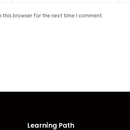
n this browser for the next time I comment.
Learning Path