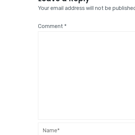
Your email address will not be publishe
Comment
*
Name*