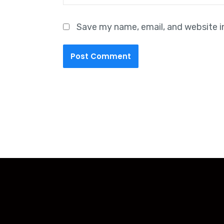
Save my name, email, and website i