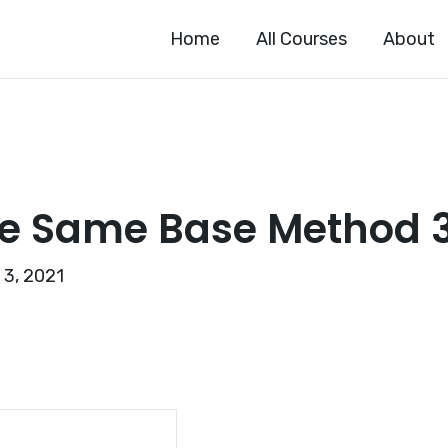
Home
All Courses
About
e Same Base Method 
 3, 2021