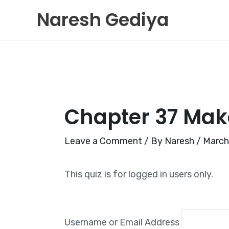
Skip
Naresh Gediya
to
content
Chapter 37 Mak
Leave a Comment
/ By
Naresh
/
March
This quiz is for logged in users only.
Username or Email Address