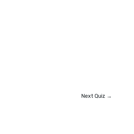
Next Quiz
→