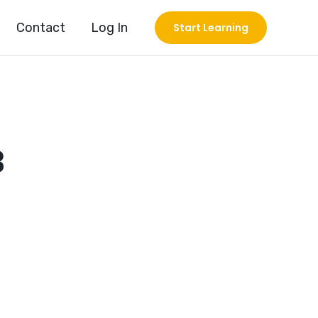
Contact
Log In
Start Learning
3