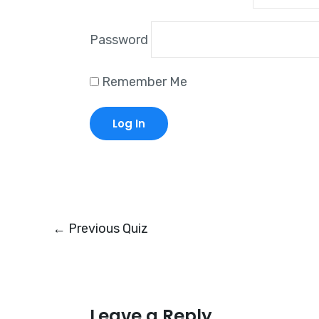
Password
Remember Me
←
Previous Quiz
Leave a Reply