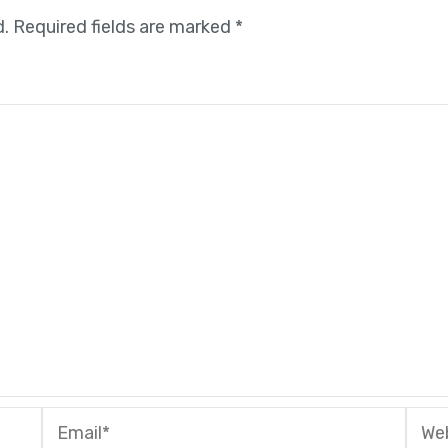
d.
Required fields are marked
*
Email*
Webs