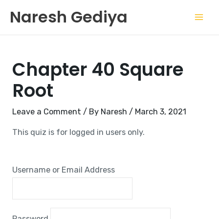
Skip
Mai
Naresh Gediya
to
Men
content
Chapter 40 Square
Root
Leave a Comment
/ By
Naresh
/
March 3, 2021
This quiz is for logged in users only.
Username or Email Address
Password