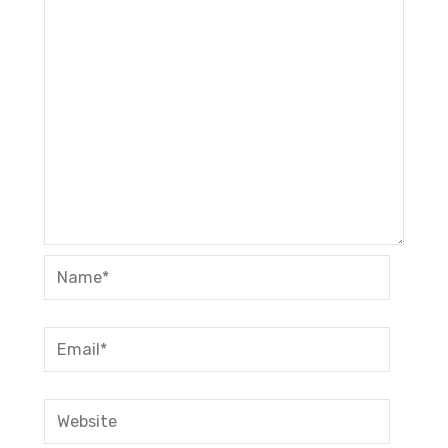
Name*
Email*
Website