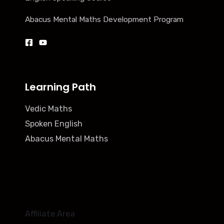
Abacus Mental Maths Development Program
Learning Path
Vedic Maths
Spoken English
Abacus Mental Maths
Affiliate Area