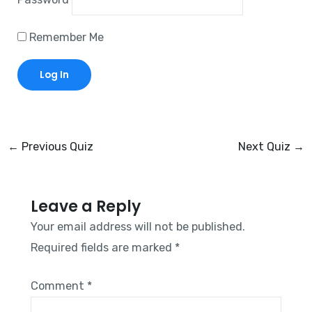
Remember Me
←
Previous Quiz
Next Quiz
→
Leave a Reply
Your email address will not be published.
Required fields are marked
*
Comment
*