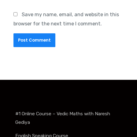
Save my name, email, and website in this
browser for the next time I comment.
#1 Online Course – Vedic Maths with Naresh
Gediya
English Speaking Course