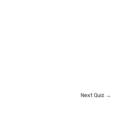
Next Quiz
→