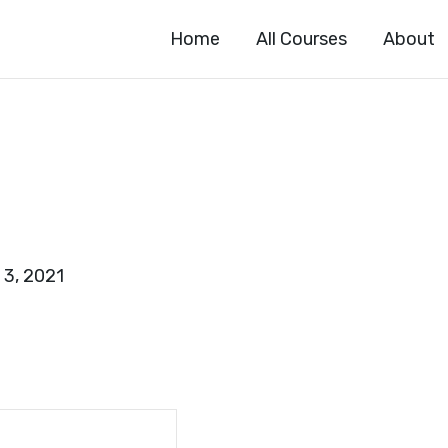
Home
All Courses
About
 3, 2021