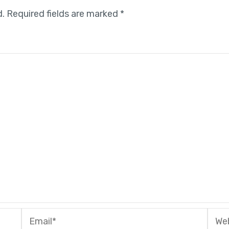
d.
Required fields are marked
*
Email*
Webs