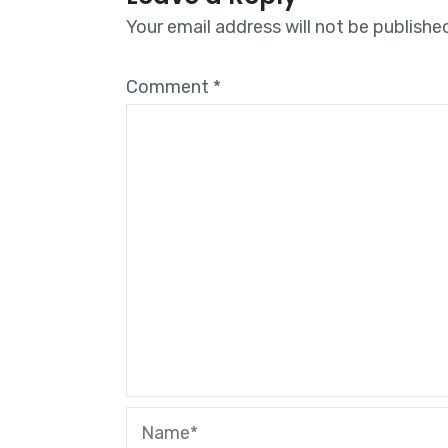
Your email address will not be publishe
Comment
*
Name*