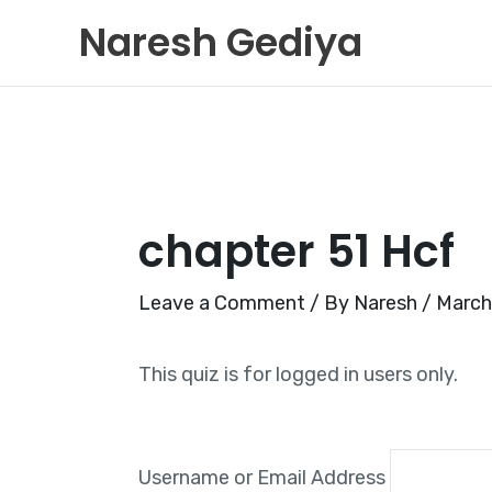
Skip
Naresh Gediya
to
content
chapter 51 Hcf
Leave a Comment
/ By
Naresh
/
March
This quiz is for logged in users only.
Username or Email Address