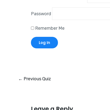
Password
Remember Me
←
Previous Quiz
Leave a Reply