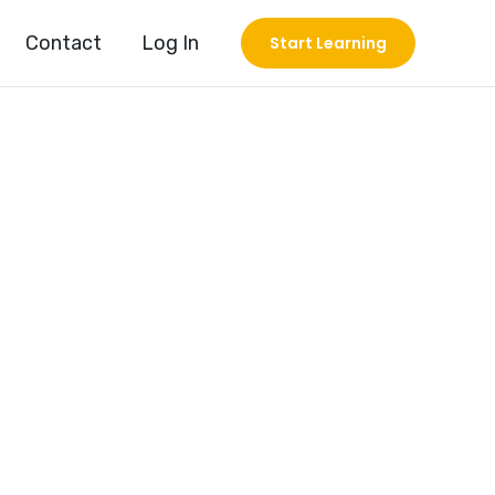
Contact
Log In
Start Learning