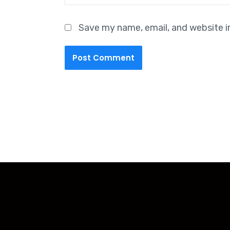
Save my name, email, and website i