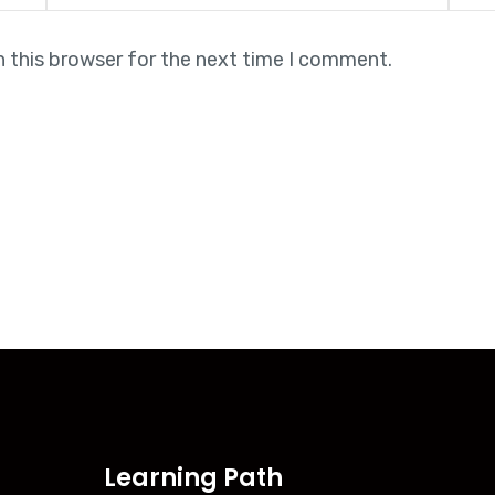
n this browser for the next time I comment.
Learning Path