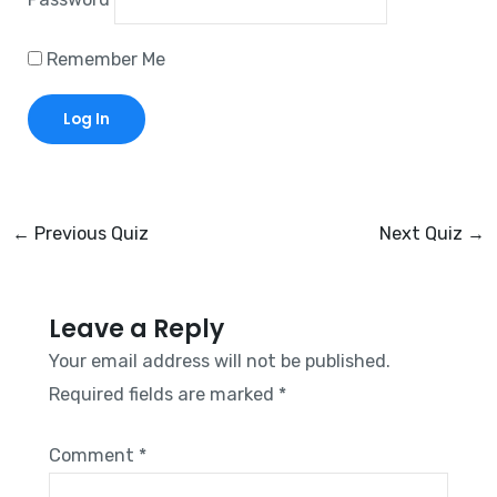
Remember Me
←
Previous Quiz
Next Quiz
→
Leave a Reply
Your email address will not be published.
Required fields are marked
*
Comment
*