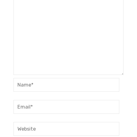
Name*
Email*
Website