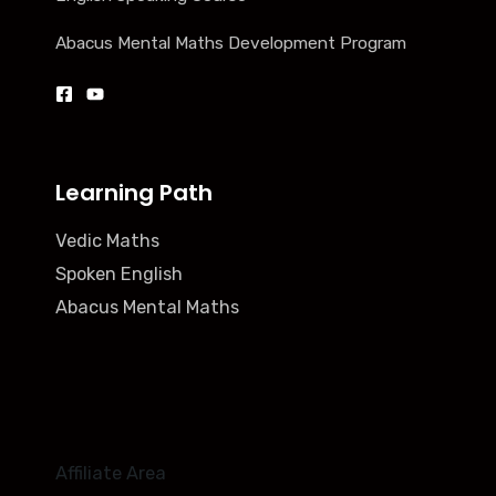
Abacus Mental Maths Development Program
Learning Path
Vedic Maths
Spoken English
Abacus Mental Maths
Affiliate Area