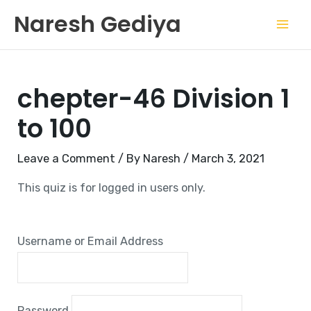
Skip
Mai
Naresh Gediya
to
Men
content
chepter-46 Division 1
to 100
Leave a Comment
/ By
Naresh
/
March 3, 2021
This quiz is for logged in users only.
Username or Email Address
Password