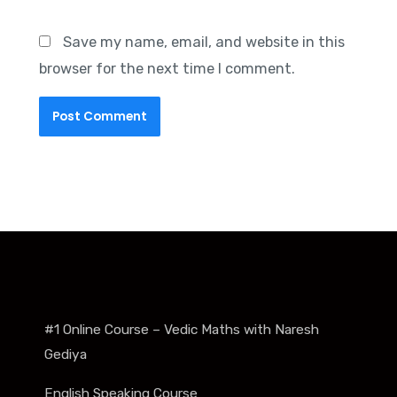
Save my name, email, and website in this
browser for the next time I comment.
#1 Online Course – Vedic Maths with Naresh
Gediya
English Speaking Course