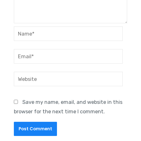
Name*
Email*
Website
Save my name, email, and website in this
browser for the next time I comment.