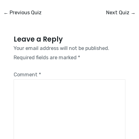
←
Previous Quiz
Next Quiz
→
Leave a Reply
Your email address will not be published.
Required fields are marked
*
Comment
*