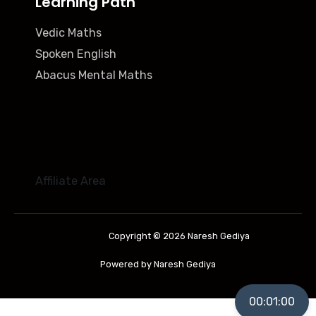
Learning Path
Vedic Maths
Spoken English
Abacus Mental Maths
Affiliate Area
Copyright © 2026 Naresh Gediya
Powered by Naresh Gediya
00:01:00