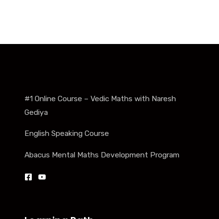
#1 Online Course – Vedic Maths with Naresh
Gediya
English Speaking Course
Abacus Mental Maths Development Program