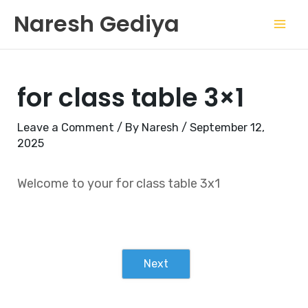
Skip
Mai
Naresh Gediya
to
Men
content
for class table 3×1
Leave a Comment
/ By
Naresh
/
September 12,
2025
Welcome to your for class table 3x1
Next