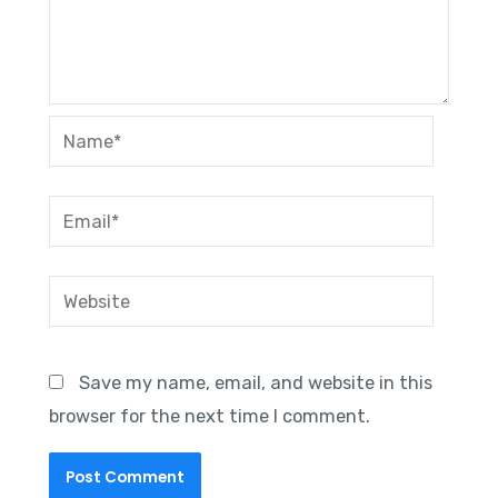
Name*
Email*
Website
Save my name, email, and website in this
browser for the next time I comment.