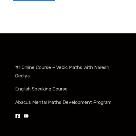
#1 Online Course – Vedic Maths with Naresh
Gediya
English Speaking Course
Abacus Mental Maths Development Program