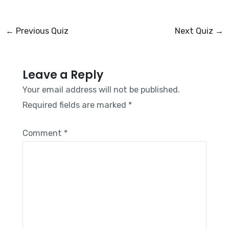
←
Previous Quiz
Next Quiz
→
Leave a Reply
Your email address will not be published.
Required fields are marked
*
Comment
*