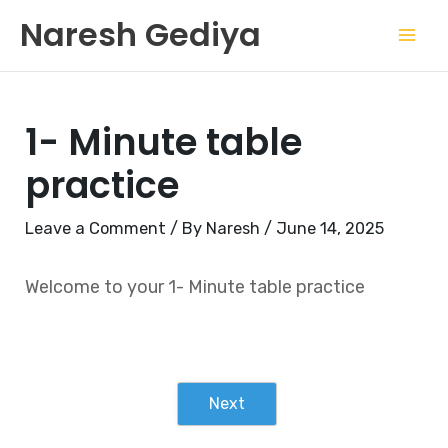
Skip
Mai
Naresh Gediya
to
Men
content
1- Minute table
practice
Leave a Comment
/ By
Naresh
/
June 14, 2025
Welcome to your 1- Minute table practice
Next