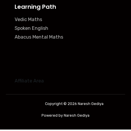
Learning Path
Vedic Maths
Spoken English
Abacus Mental Maths
Affiliate Area
Copyright © 2026 Naresh Gediya
Powered by Naresh Gediya