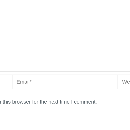
Email*
Webs
this browser for the next time I comment.