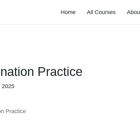
Home
All Courses
Abou
nation Practice
, 2025
n Practice