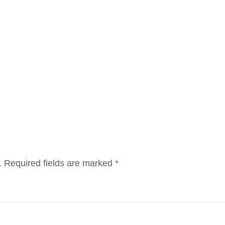
.
Required fields are marked
*