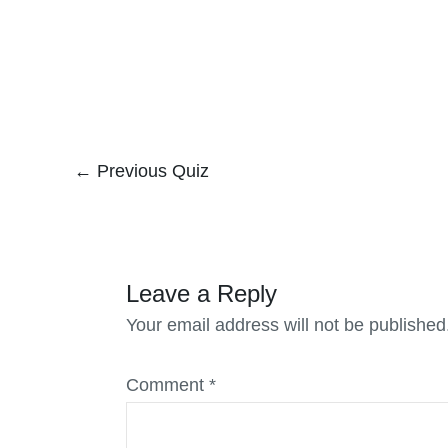
←
Previous Quiz
Leave a Reply
Your email address will not be published
Comment
*