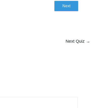
Next
Next Quiz
→