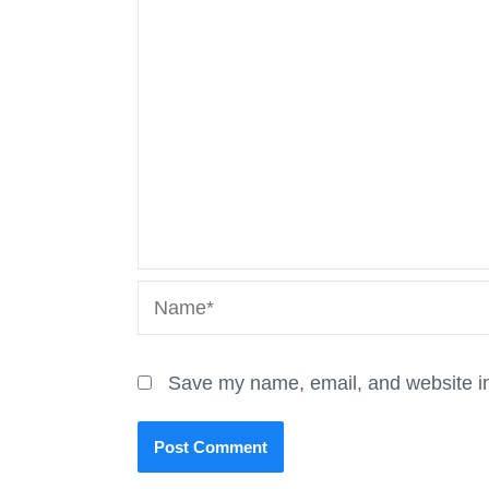
Name*
Save my name, email, and website in 