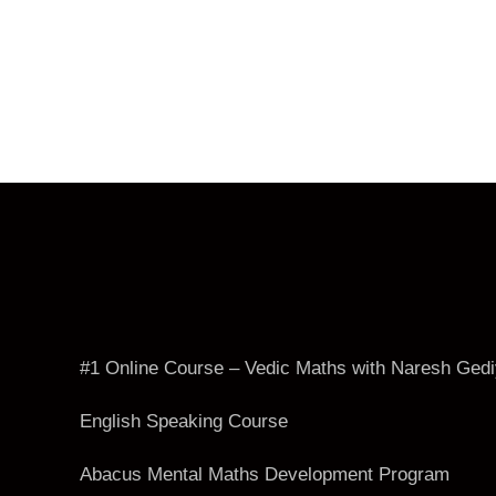
#1 Online Course – Vedic Maths with Naresh Ged
English Speaking Course
Abacus Mental Maths Development Program