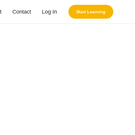
t
Contact
Log In
Start Learning