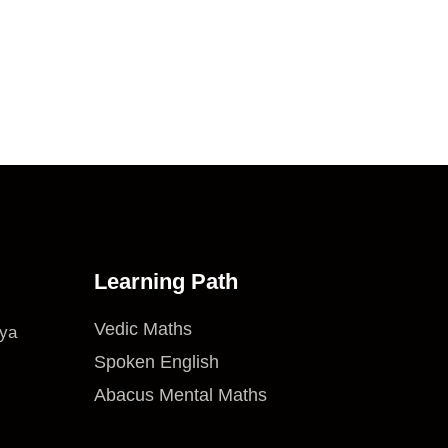
Learning Path
Vedic Maths
iya
Spoken English
Abacus Mental Maths