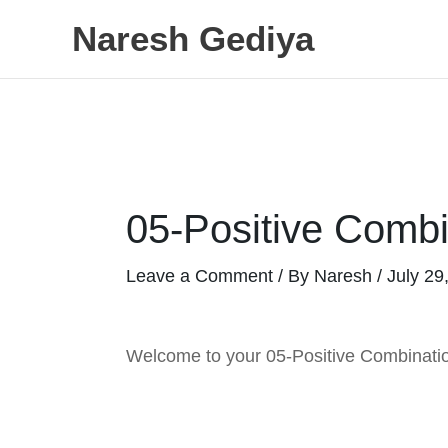
Skip
Naresh Gediya
to
content
05-Positive Combi
Leave a Comment
/ By
Naresh
/
July 29
Welcome to your 05-Positive Combinatio