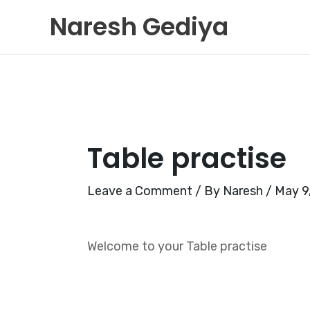
Skip
Naresh Gediya
to
content
Table practise
Leave a Comment
/ By
Naresh
/
May 9
Welcome to your Table practise