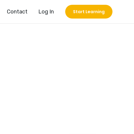
Contact
Log In
Start Learning