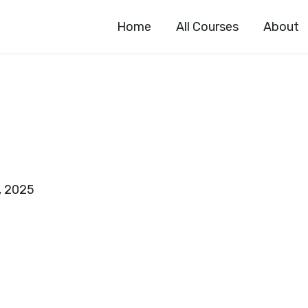
Home
All Courses
About
, 2025