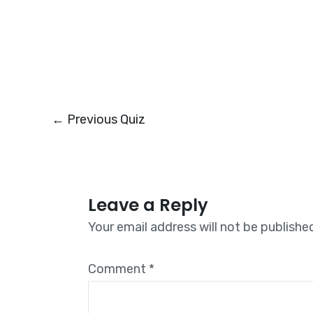
←
Previous Quiz
Leave a Reply
Your email address will not be publishe
Comment
*