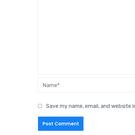
Name*
Save my name, email, and website i