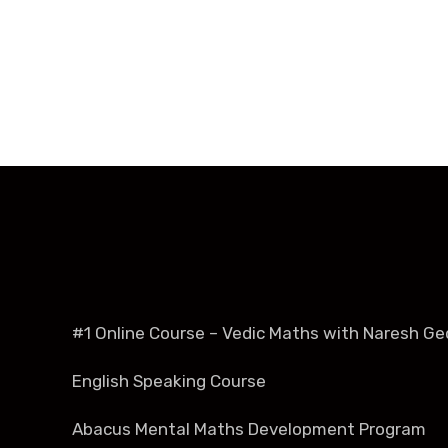
#1 Online Course – Vedic Maths with Naresh Ge
English Speaking Course
Abacus Mental Maths Development Program