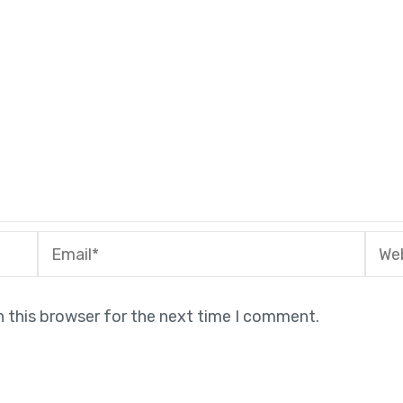
Email*
Webs
n this browser for the next time I comment.