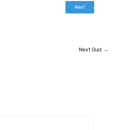
Next
Next Quiz
→