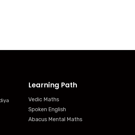
Learning Path
Vedic Maths
diya
Spoken English
Abacus Mental Maths