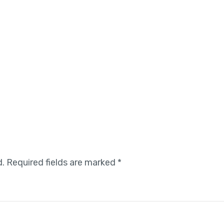
d.
Required fields are marked
*