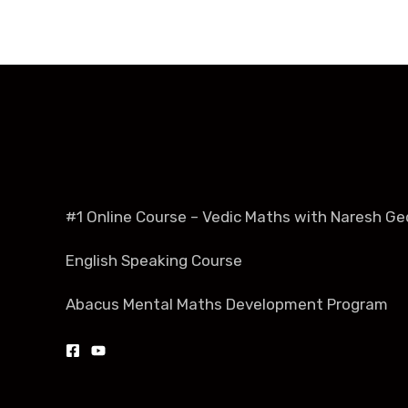
#1 Online Course – Vedic Maths with Naresh Ge
English Speaking Course
Abacus Mental Maths Development Program