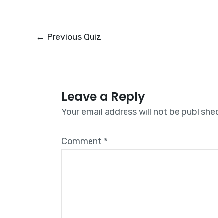
←
Previous Quiz
Leave a Reply
Your email address will not be publishe
Comment
*