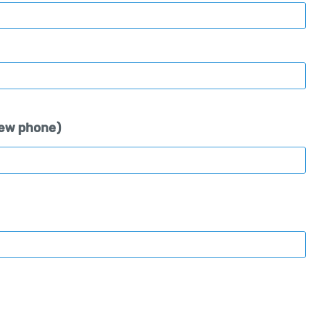
 new phone)