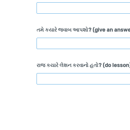
તમે કયારે જવાબ આપશો? (give an answe
રાજ કયારે લેશન કરવાનો હતો? (do lesson