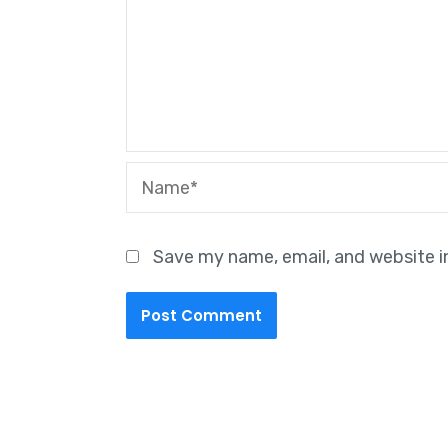
Name*
Save my name, email, and website i