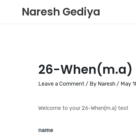
Skip
Naresh Gediya
to
content
26-When(m.a)
Leave a Comment
/ By
Naresh
/
May 1
Welcome to your 26-When(m.a) test
name