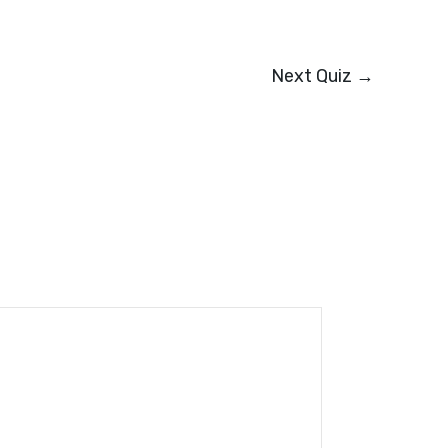
Next Quiz
→