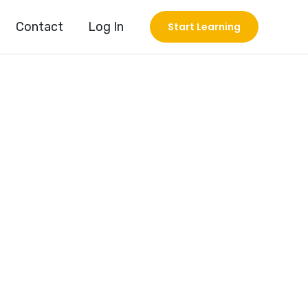
Contact
Log In
Start Learning