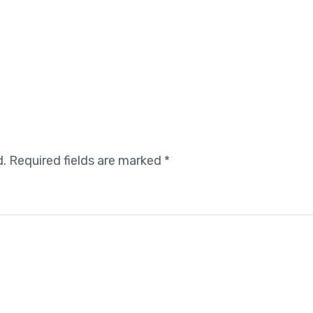
d.
Required fields are marked
*