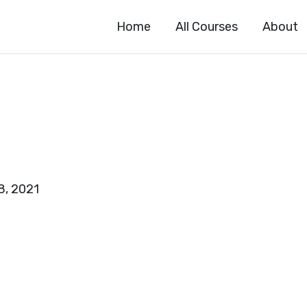
Home
All Courses
About
8, 2021