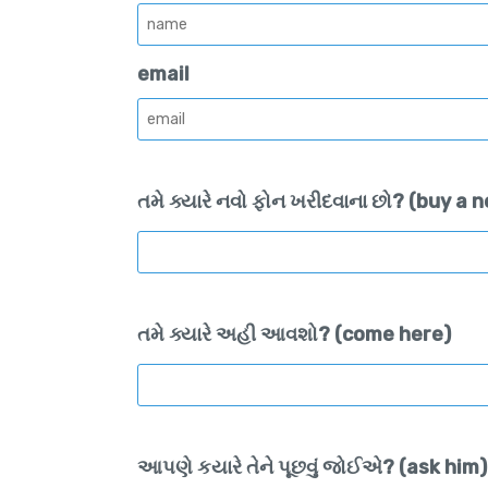
email
તમે ક્યારે નવો ફોન ખરીદવાના છો? (buy a
તમે ક્યારે અહી આવશો? (come here)
આપણે કયારે તેને પૂછવું જોઈએ? (ask him)