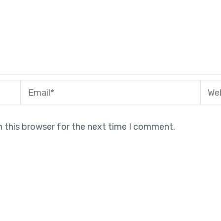
Email*
Webs
n this browser for the next time I comment.