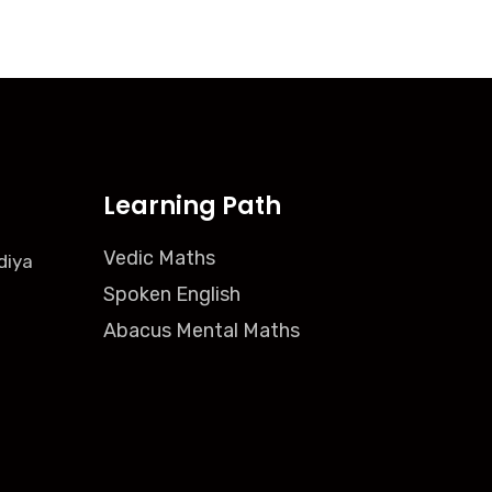
Learning Path
Vedic Maths
diya
Spoken English
Abacus Mental Maths