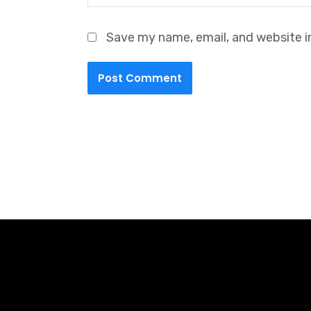
Save my name, email, and website i