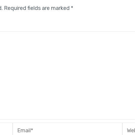
d.
Required fields are marked
*
Email*
Webs