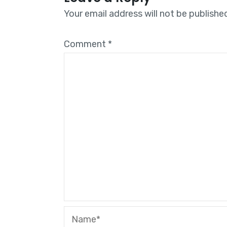
Your email address will not be publishe
Comment
*
Name*