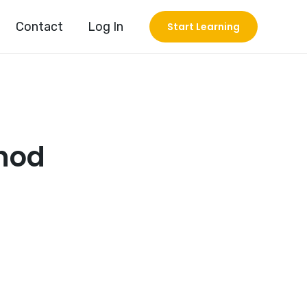
Contact
Log In
Start Learning
thod