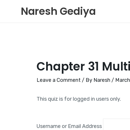
Skip
Naresh Gediya
to
content
Chapter 31 Mult
Leave a Comment
/ By
Naresh
/
March
This quiz is for logged in users only.
Username or Email Address