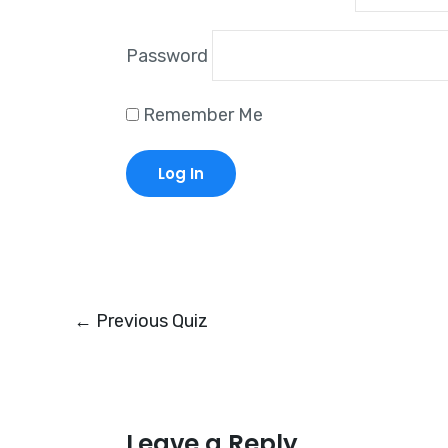
Password
Remember Me
←
Previous Quiz
Leave a Reply