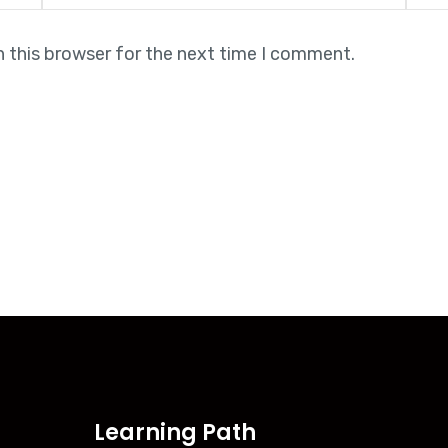
n this browser for the next time I comment.
Learning Path