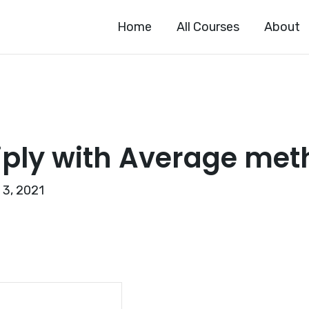
Home
All Courses
About
iply with Average me
 3, 2021