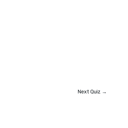
Next Quiz
→