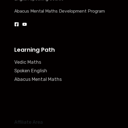
Abacus Mental Maths Development Program
Learning Path
Vedic Maths
Spoken English
Abacus Mental Maths
Affiliate Area