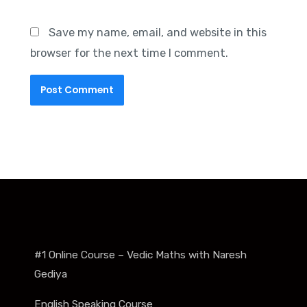
Save my name, email, and website in this
browser for the next time I comment.
#1 Online Course – Vedic Maths with Naresh
Gediya
English Speaking Course