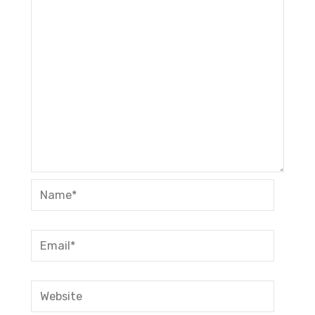
Name*
Email*
Website