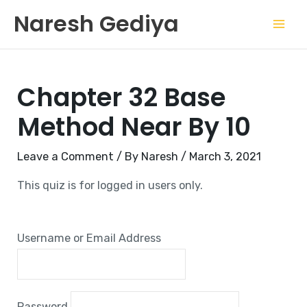
Skip
Mai
Naresh Gediya
to
Men
content
Chapter 32 Base
Method Near By 10
Leave a Comment
/ By
Naresh
/
March 3, 2021
This quiz is for logged in users only.
Username or Email Address
Password