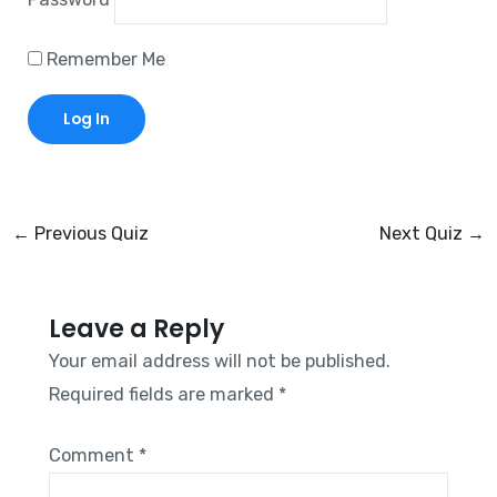
Remember Me
←
Previous Quiz
Next Quiz
→
Leave a Reply
Your email address will not be published.
Required fields are marked
*
Comment
*