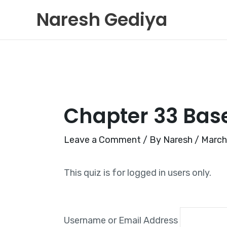
Skip
Naresh Gediya
to
content
Chapter 33 Bas
Leave a Comment
/ By
Naresh
/
March
This quiz is for logged in users only.
Username or Email Address