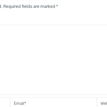
d.
Required fields are marked
*
Email*
Webs