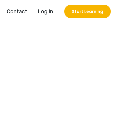
Contact
Log In
Start Learning