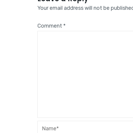
Your email address will not be publishe
Comment
*
Name*