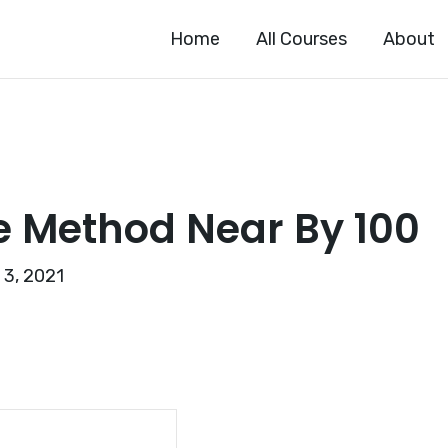
Home
All Courses
About
e Method Near By 100
 3, 2021