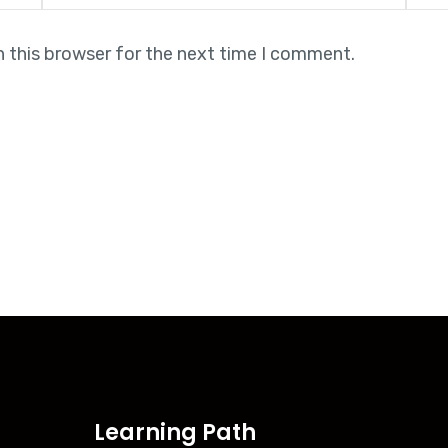
n this browser for the next time I comment.
Learning Path