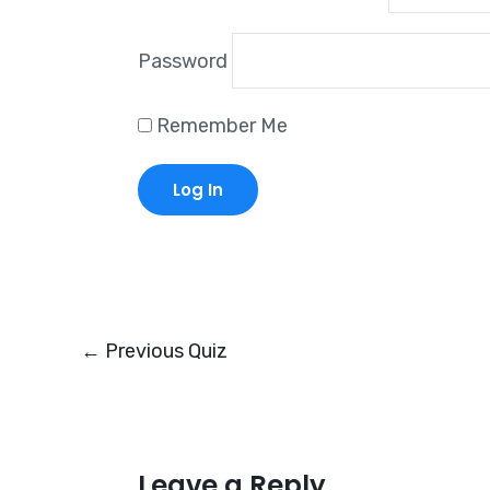
Password
Remember Me
←
Previous Quiz
Leave a Reply