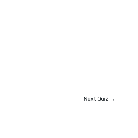
Next Quiz
→