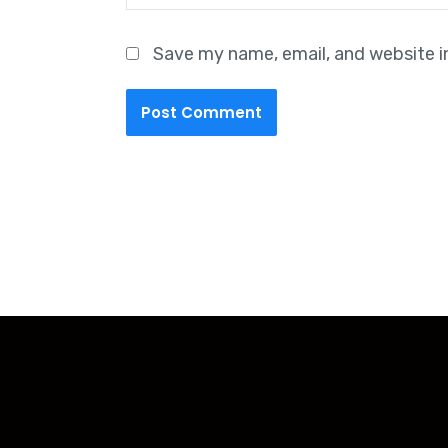
Save my name, email, and website i